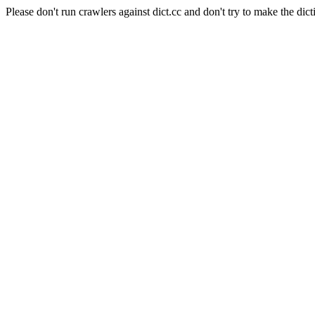
Please don't run crawlers against dict.cc and don't try to make the dict