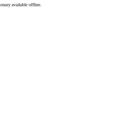
ionary available offline.