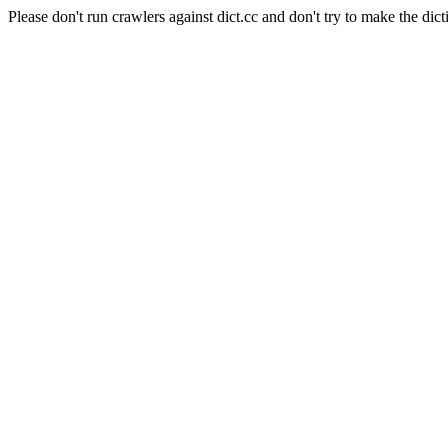
Please don't run crawlers against dict.cc and don't try to make the dict