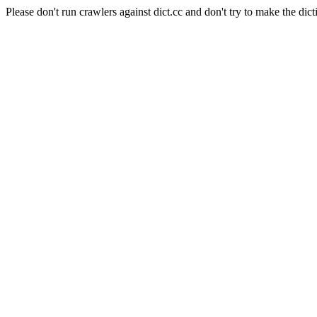
Please don't run crawlers against dict.cc and don't try to make the dict