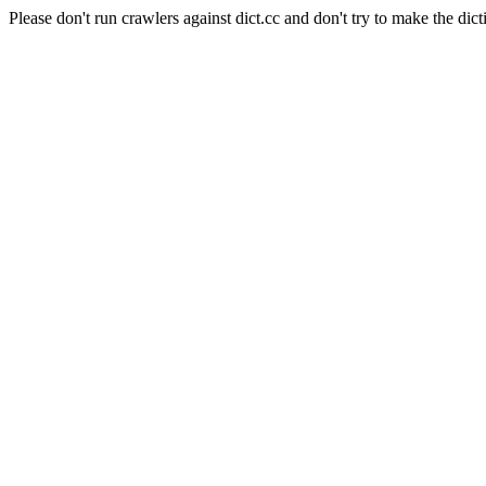
Please don't run crawlers against dict.cc and don't try to make the dict