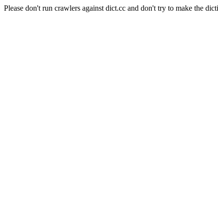
Please don't run crawlers against dict.cc and don't try to make the dict