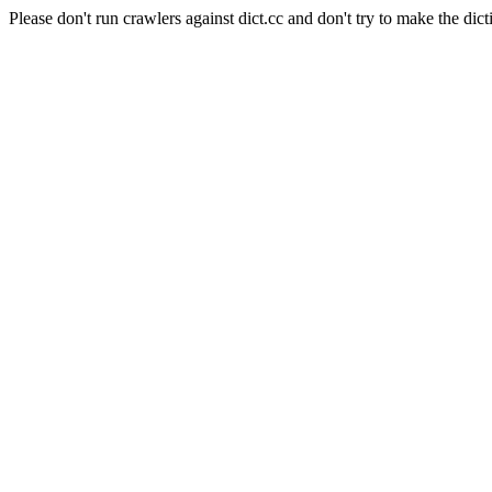
Please don't run crawlers against dict.cc and don't try to make the dict