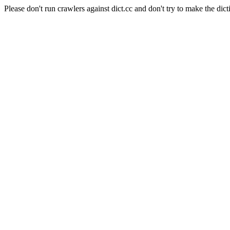
Please don't run crawlers against dict.cc and don't try to make the dict