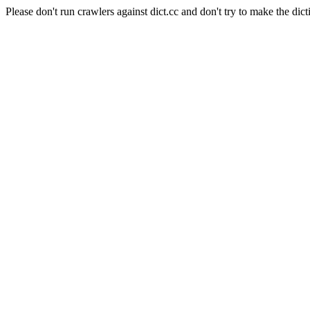
Please don't run crawlers against dict.cc and don't try to make the dict