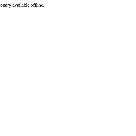
ionary available offline.