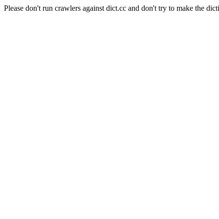
Please don't run crawlers against dict.cc and don't try to make the dict