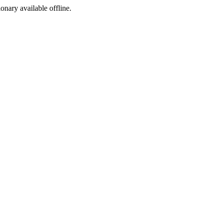
ionary available offline.