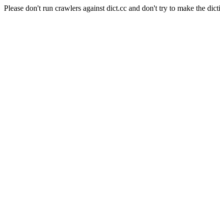
Please don't run crawlers against dict.cc and don't try to make the dict