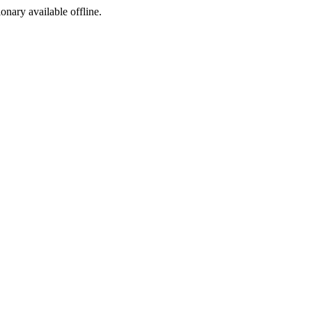
ionary available offline.