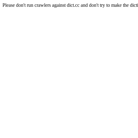
Please don't run crawlers against dict.cc and don't try to make the dict