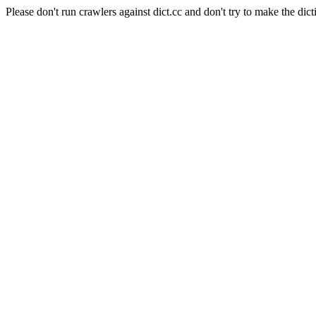
Please don't run crawlers against dict.cc and don't try to make the dict