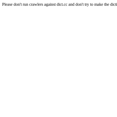
Please don't run crawlers against dict.cc and don't try to make the dict