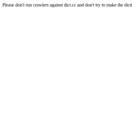
Please don't run crawlers against dict.cc and don't try to make the dict