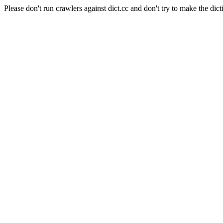
Please don't run crawlers against dict.cc and don't try to make the dict