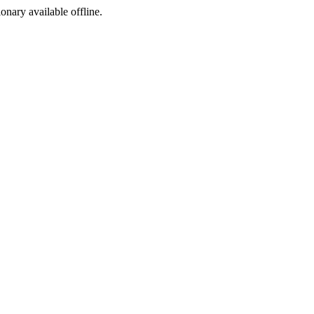
ionary available offline.