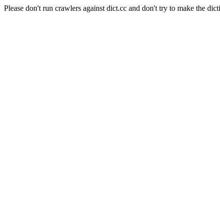
Please don't run crawlers against dict.cc and don't try to make the dict