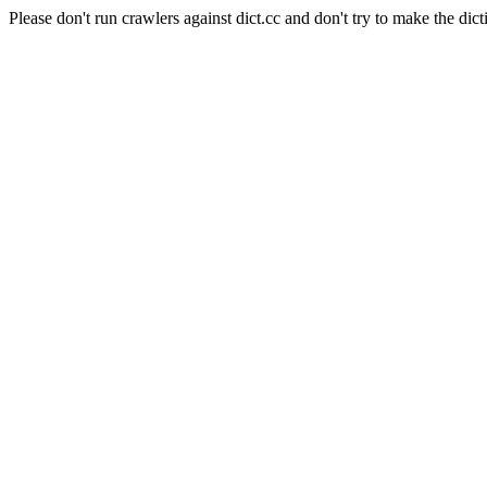
Please don't run crawlers against dict.cc and don't try to make the dict