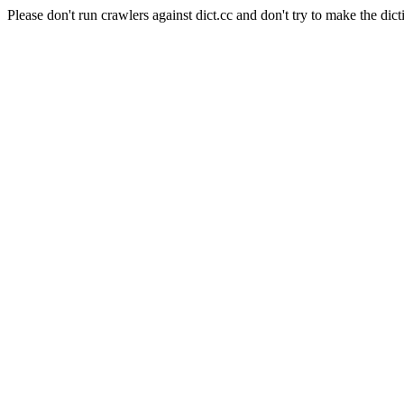
Please don't run crawlers against dict.cc and don't try to make the dict