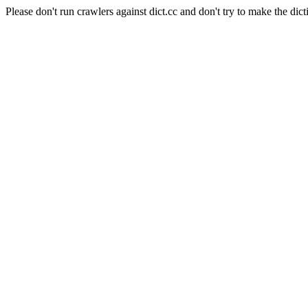
Please don't run crawlers against dict.cc and don't try to make the dict