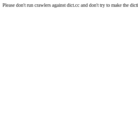
Please don't run crawlers against dict.cc and don't try to make the dict