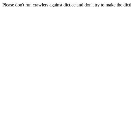
Please don't run crawlers against dict.cc and don't try to make the dict