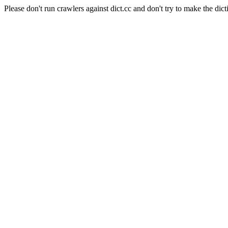
Please don't run crawlers against dict.cc and don't try to make the dict