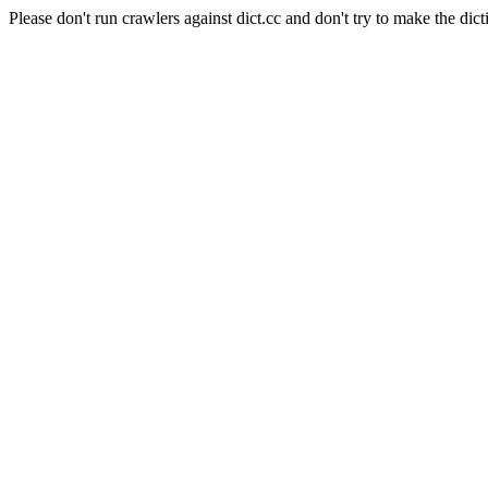
Please don't run crawlers against dict.cc and don't try to make the dict