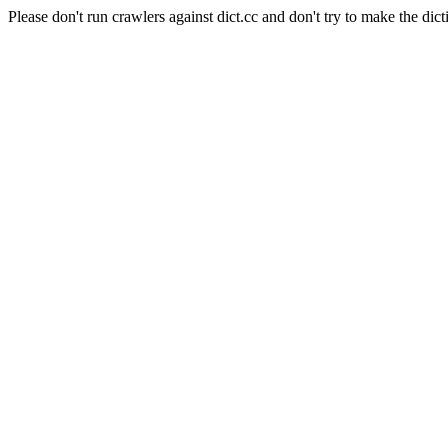
Please don't run crawlers against dict.cc and don't try to make the dict