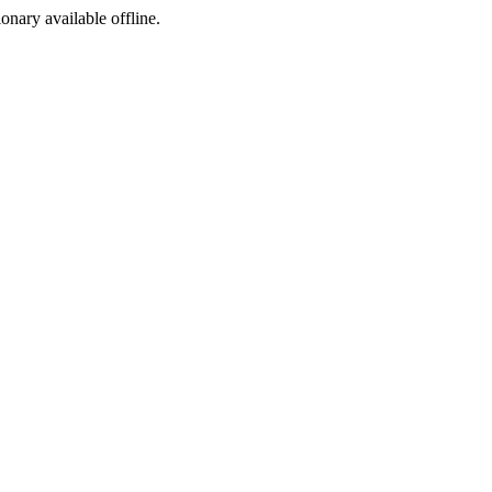
ionary available offline.