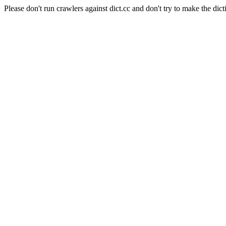
Please don't run crawlers against dict.cc and don't try to make the dict