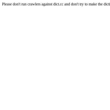
Please don't run crawlers against dict.cc and don't try to make the dict