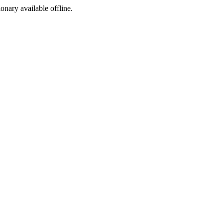
ionary available offline.