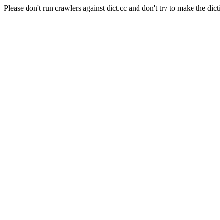
Please don't run crawlers against dict.cc and don't try to make the dict