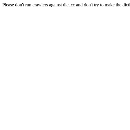
Please don't run crawlers against dict.cc and don't try to make the dict