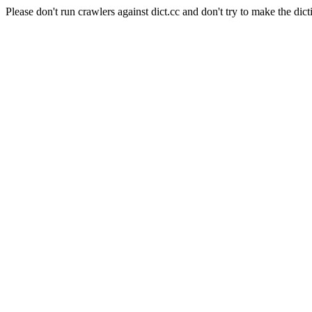
Please don't run crawlers against dict.cc and don't try to make the dict