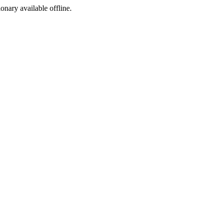
ionary available offline.