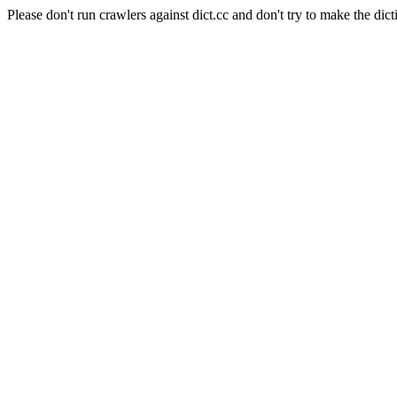
Please don't run crawlers against dict.cc and don't try to make the dict