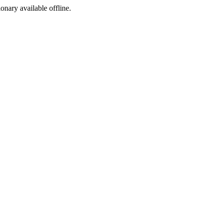
ionary available offline.