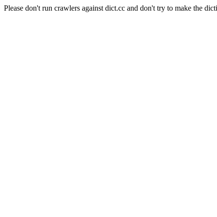
Please don't run crawlers against dict.cc and don't try to make the dict