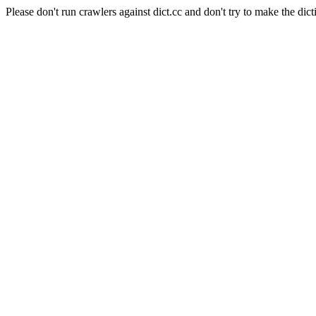
Please don't run crawlers against dict.cc and don't try to make the dict