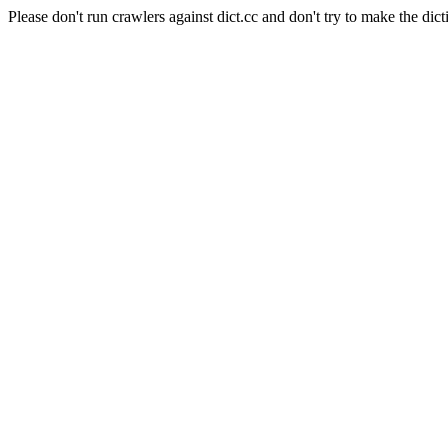
Please don't run crawlers against dict.cc and don't try to make the dict