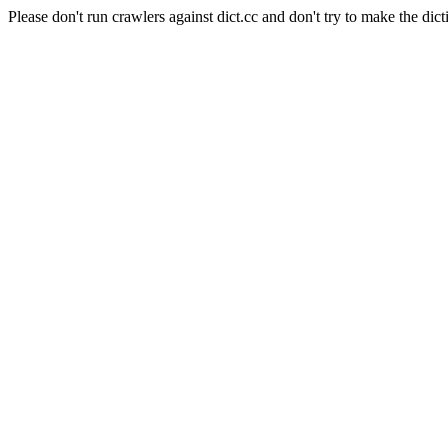
Please don't run crawlers against dict.cc and don't try to make the dict