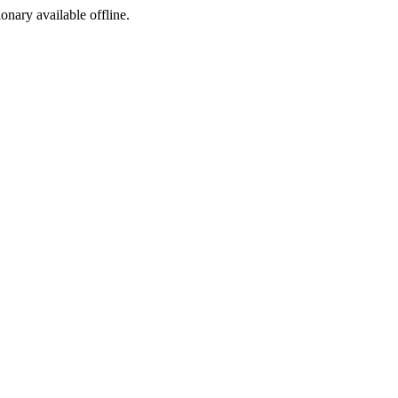
ionary available offline.