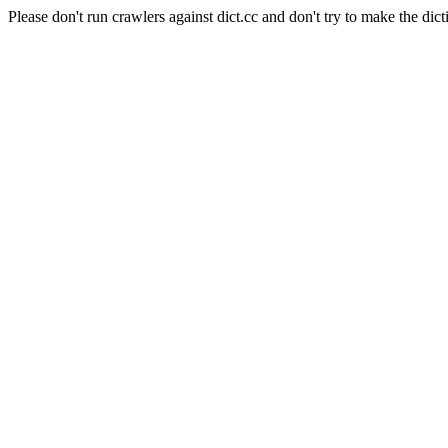
Please don't run crawlers against dict.cc and don't try to make the dict