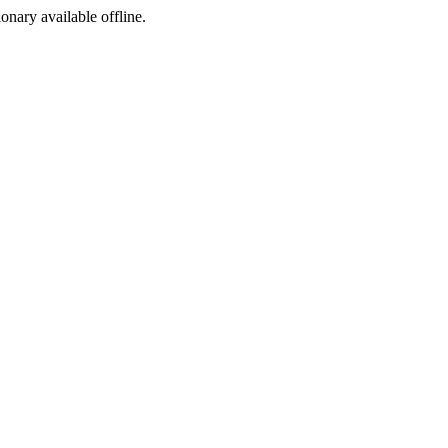
ionary available offline.