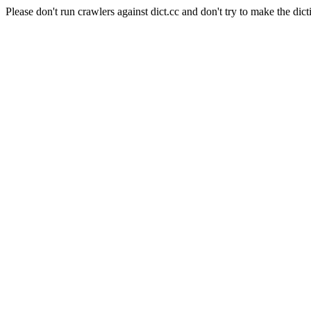
Please don't run crawlers against dict.cc and don't try to make the dict