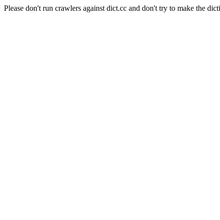
Please don't run crawlers against dict.cc and don't try to make the dict