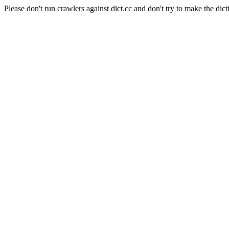
Please don't run crawlers against dict.cc and don't try to make the dict