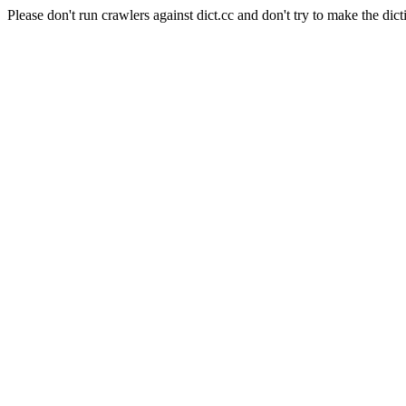
Please don't run crawlers against dict.cc and don't try to make the dict