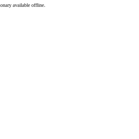
ionary available offline.