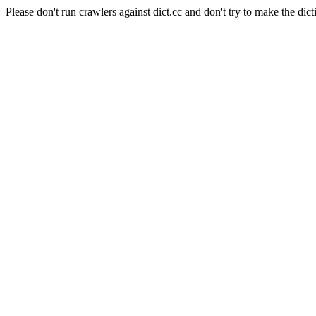
Please don't run crawlers against dict.cc and don't try to make the dict