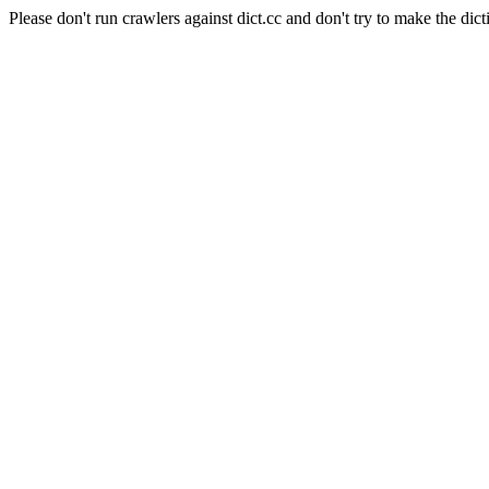
Please don't run crawlers against dict.cc and don't try to make the dict