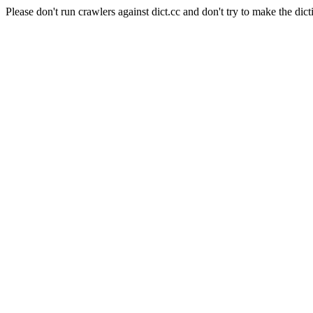
Please don't run crawlers against dict.cc and don't try to make the dict