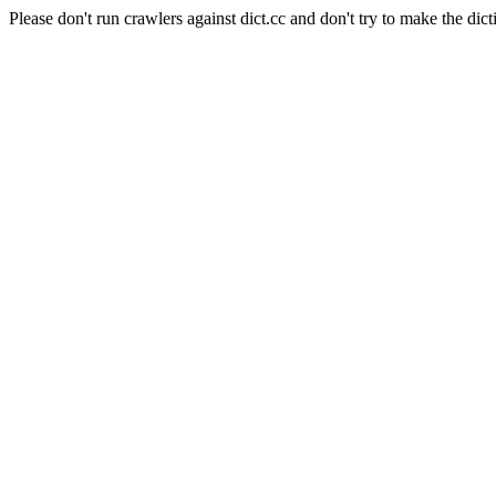
Please don't run crawlers against dict.cc and don't try to make the dict