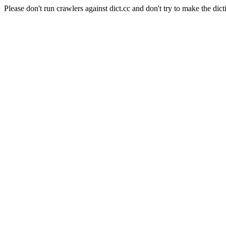
Please don't run crawlers against dict.cc and don't try to make the dict