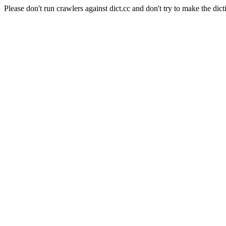
Please don't run crawlers against dict.cc and don't try to make the dict