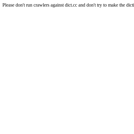
Please don't run crawlers against dict.cc and don't try to make the dict