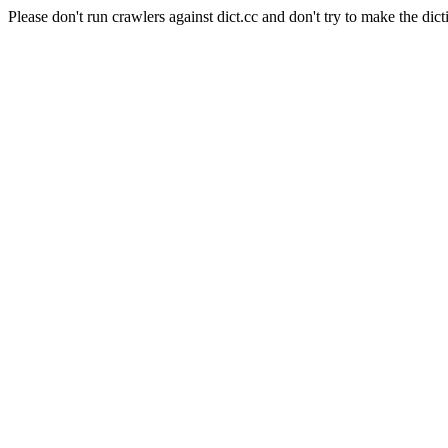
Please don't run crawlers against dict.cc and don't try to make the dict