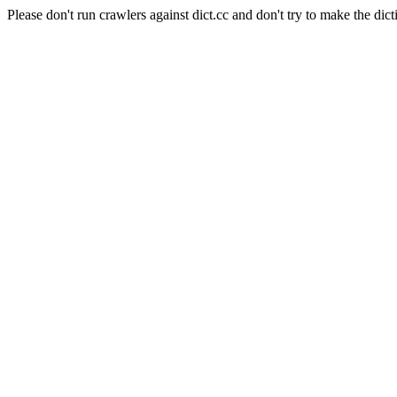
Please don't run crawlers against dict.cc and don't try to make the dict