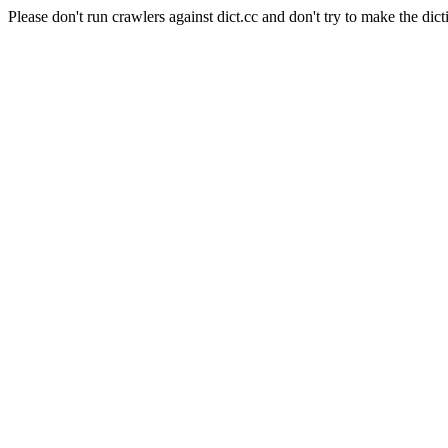
Please don't run crawlers against dict.cc and don't try to make the dict