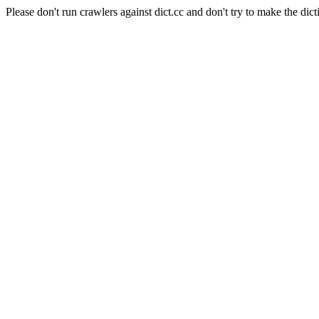
Please don't run crawlers against dict.cc and don't try to make the dict